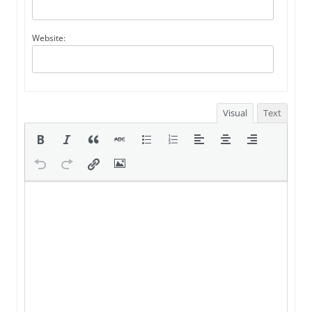
Website:
Visual
Text