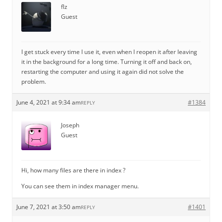
flz
Guest
I get stuck every time I use it, even when I reopen it after leaving
it in the background for a long time. Turning it off and back on,
restarting the computer and using it again did not solve the
problem.
June 4, 2021 at 9:34 am
#1384
REPLY
Joseph
Guest
Hi, how many files are there in index ?
You can see them in index manager menu.
June 7, 2021 at 3:50 am
#1401
REPLY