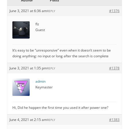
Author
Posts
June 3, 2021 at 6:36 am
#1376
REPLY
flz
Guest
It’s easy to be “unresponsive” even when it doesn’t seem to be
doing anything: no input or long after the search is complete
June 3, 2021 at 1:35 pm
#1378
REPLY
admin
Keymaster
Hi, Did he happen the first time you used it after power one?
June 4, 2021 at 2:15 am
#1383
REPLY