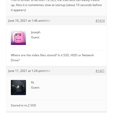
up. Also it is sometimes slow at startup (about 10 seconds before
it appears)
June 10, 2021 at 1:46 am
#1414
REPLY
Joseph
Guest
Where are the index files stored? Is it SSD, HDD or Network
Drive?
June 11, 2021 at 1:24 pm
#1421
REPLY
flz
Guest
Stored in m.2 SSD