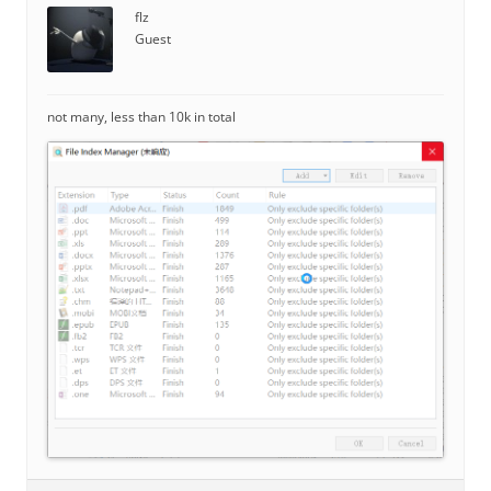
flz
Guest
not many, less than 10k in total