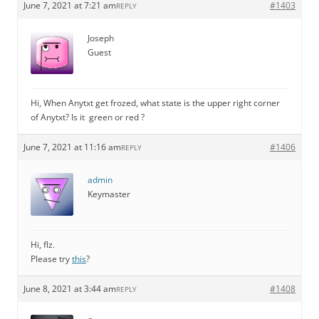
June 7, 2021 at 7:21 am
#1403
REPLY
Joseph
Guest
Hi, When Anytxt get frozed, what state is the upper right corner
of Anytxt? Is it green or red ?
June 7, 2021 at 11:16 am
#1406
REPLY
admin
Keymaster
Hi, flz.
Please try
this
?
June 8, 2021 at 3:44 am
#1408
REPLY