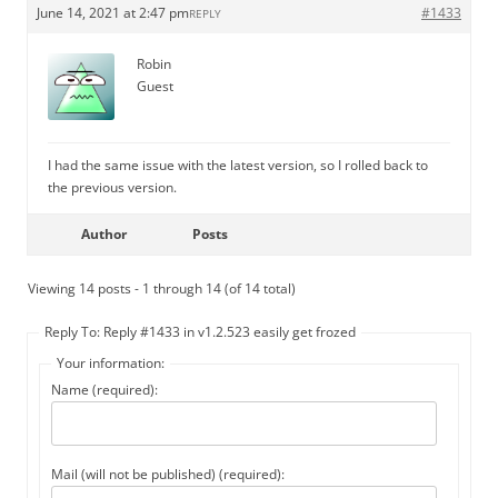
June 14, 2021 at 2:47 pm
#1433
REPLY
Robin
Guest
I had the same issue with the latest version, so I rolled back to
the previous version.
Author
Posts
Viewing 14 posts - 1 through 14 (of 14 total)
Reply To: Reply #1433 in v1.2.523 easily get frozed
Your information:
Name (required):
Mail (will not be published) (required):