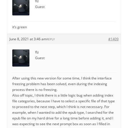
flz
Guest
it’s green
June 8, 2021 at 3:46 am
#1409
REPLY
flz
Guest
After using this new version for some time, I think the interface
freezing problem has been solved, even during the indexing
process there is no freezing.
Also off topic, I think there is a little logic bug when adding index
file categories, because I have to select a specific file of that type
to proceed to the next step, which I think is not necessary. For
example, when I wanted to add the epub type, I searched for the
epub file on my hard drive for a long time before adding it, and I
was expecting to see the next prompt box as soon as I filled in