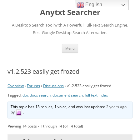
English
Anytxt Searcher
A Desktop Search Tool with A Powerful Full-Text Search Engine.
Best Google Desktop Search Alternative.
Skip
Menu
to
content
v1.2.523 easily get frozed
Overview
›
Forums
›
Discussions
›
v1.2.523 easily get frozed
Tagged:
doc docx search
,
document search
,
full text index
This topic has 13 replies, 1 voice, and was last updated
2 years ago
by
.
Viewing 14 posts - 1 through 14 (of 14 total)