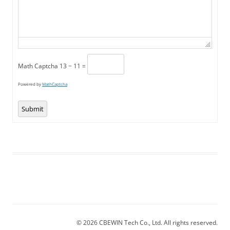
Math Captcha
13 − 11 =
Powered by
MathCaptcha
Submit
© 2026 CBEWIN Tech Co., Ltd. All rights reserved.