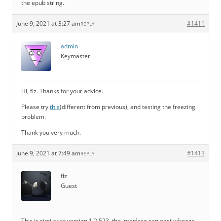
the epub string.
June 9, 2021 at 3:27 am
#1411
REPLY
admin
Keymaster
Hi, flz. Thanks for your advice.
Please try
this
(different from previous), and testing the freezing
problem.
Thank you very much.
June 9, 2021 at 7:49 am
#1413
REPLY
flz
Guest
This is similar to version 1.2.523, the interface can easily freeze