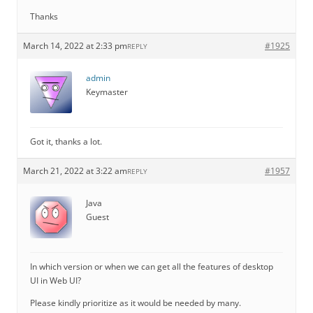
Thanks
March 14, 2022 at 2:33 pm
#1925
REPLY
admin
Keymaster
Got it, thanks a lot.
March 21, 2022 at 3:22 am
#1957
REPLY
Java
Guest
In which version or when we can get all the features of desktop
UI in Web UI?
Please kindly prioritize as it would be needed by many.