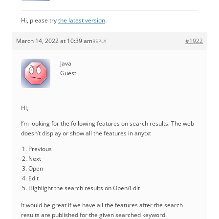
Hi, please try
the latest version
.
March 14, 2022 at 10:39 am
#1922
REPLY
Java
Guest
Hi,
I’m looking for the following features on search results. The web
doesn’t display or show all the features in anytxt
Previous
Next
Open
Edit
Highlight the search results on Open/Edit
It would be great if we have all the features after the search
results are published for the given searched keyword.