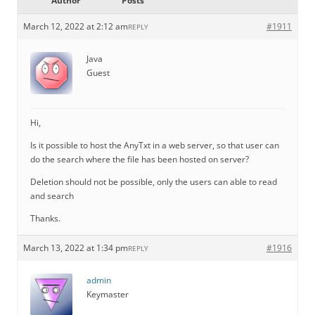
Author
Posts
March 12, 2022 at 2:12 am
#1911
REPLY
Java
Guest
Hi,
Is it possible to host the AnyTxt in a web server, so that user can
do the search where the file has been hosted on server?
Deletion should not be possible, only the users can able to read
and search
Thanks.
March 13, 2022 at 1:34 pm
#1916
REPLY
admin
Keymaster