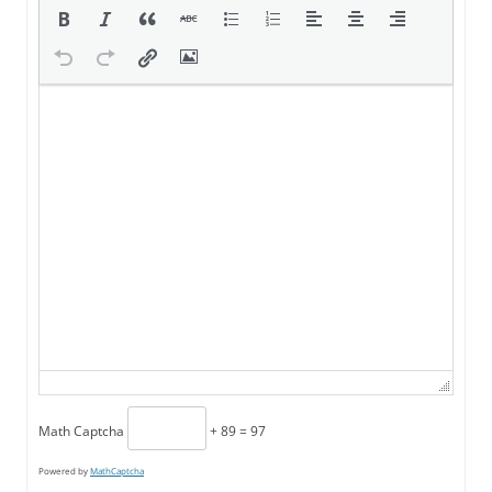
Math Captcha
+ 89 = 97
Powered by
MathCaptcha