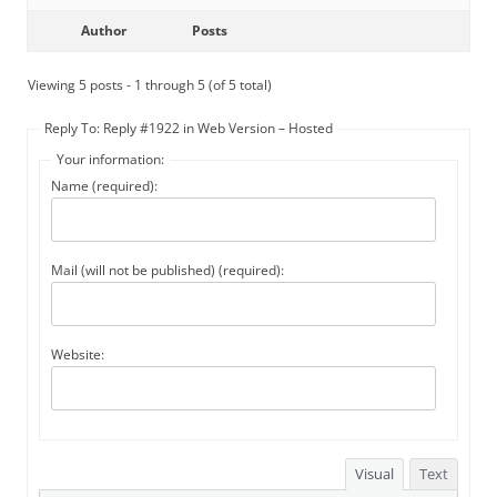
Author
Posts
Viewing 5 posts - 1 through 5 (of 5 total)
Reply To: Reply #1922 in Web Version – Hosted
Your information:
Name (required):
Mail (will not be published) (required):
Website:
Visual
Text