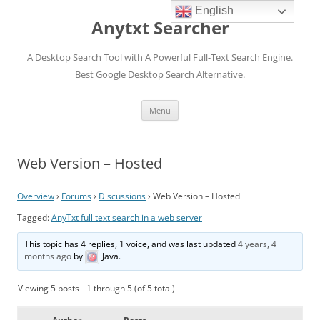
English
Anytxt Searcher
A Desktop Search Tool with A Powerful Full-Text Search Engine.
Best Google Desktop Search Alternative.
Skip
Menu
to
content
Web Version – Hosted
Overview
›
Forums
›
Discussions
›
Web Version – Hosted
Tagged:
AnyTxt full text search in a web server
This topic has 4 replies, 1 voice, and was last updated
4 years, 4
months ago
by
Java
.
Viewing 5 posts - 1 through 5 (of 5 total)