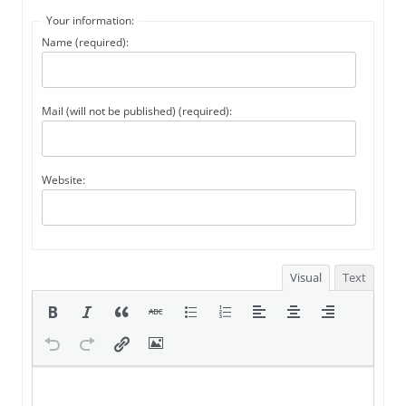
Your information:
Name (required):
Mail (will not be published) (required):
Website:
Visual
Text