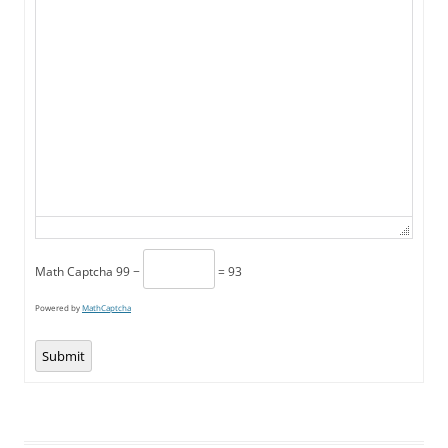
Math Captcha
99 −
= 93
Powered by
MathCaptcha
Submit