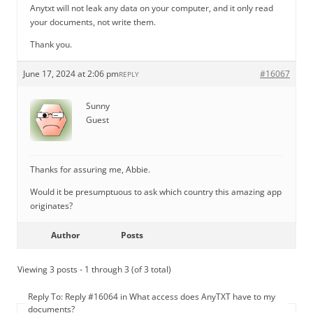
Anytxt will not leak any data on your computer, and it only read
your documents, not write them.
Thank you.
June 17, 2024 at 2:06 pm
#16067
REPLY
Sunny
Guest
Thanks for assuring me, Abbie.
Would it be presumptuous to ask which country this amazing app
originates?
Author
Posts
Viewing 3 posts - 1 through 3 (of 3 total)
Reply To: Reply #16064 in What access does AnyTXT have to my
documents?