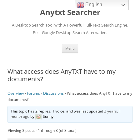
English
Anytxt Searcher
A Desktop Search Tool with A Powerful Full-Text Search Engine.
Best Google Desktop Search Alternative.
Skip
Menu
to
content
What access does AnyTXT have to my
documents?
Overview
›
Forums
›
Discussions
›
What access does AnyTXT have to my
documents?
This topic has 2 replies, 1 voice, and was last updated
2 years, 1
month ago
by
Sunny
.
Viewing 3 posts - 1 through 3 (of 3 total)