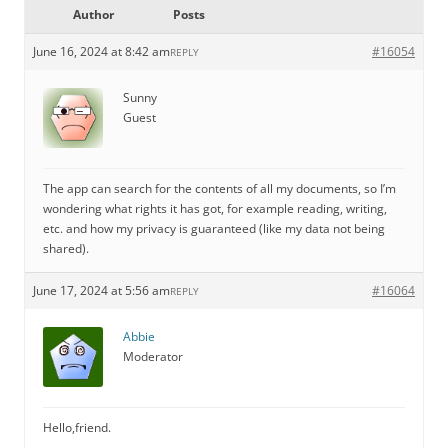
Author
Posts
June 16, 2024 at 8:42 am
#16054
REPLY
Sunny
Guest
The app can search for the contents of all my documents, so I’m
wondering what rights it has got, for example reading, writing,
etc. and how my privacy is guaranteed (like my data not being
shared).
June 17, 2024 at 5:56 am
#16064
REPLY
Abbie
Moderator
Hello,friend.