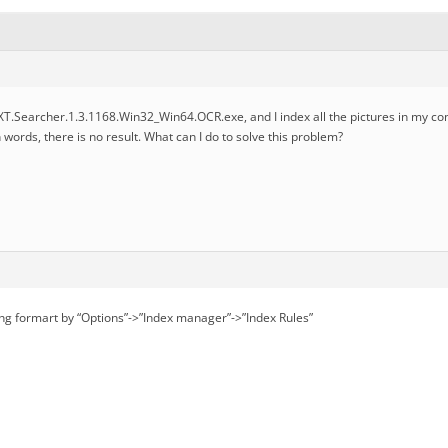
TXT.Searcher.1.3.1168.Win32_Win64.OCR.exe, and I index all the pictures in my 
 words, there is no result. What can I do to solve this problem?
ng formart by “Options”->”Index manager”->”Index Rules”