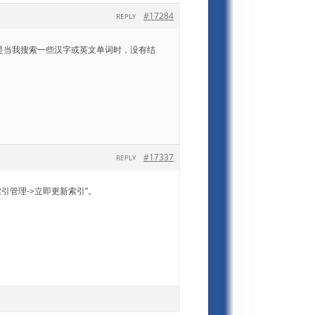
#17284
REPLY
JPG模版，但是当我搜索一些汉字或英文单词时，没有结
#17337
REPLY
引管理->立即更新索引”。