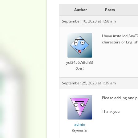
Author
Posts
September 10, 2023 at 1:58 am
I hava installed Any
characters or English
yui34567dfdf33
Guest
September 25, 2023 at 1:39 am
Please add jpg and p
Thank you
admin
Keymaster