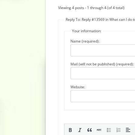
Viewing 4 posts - 1 through 4 (of 4 total)
Reply To: Reply #13569 in What can I do 
Your information:
Name (required):
Mail (will not be published) (required):
Website: