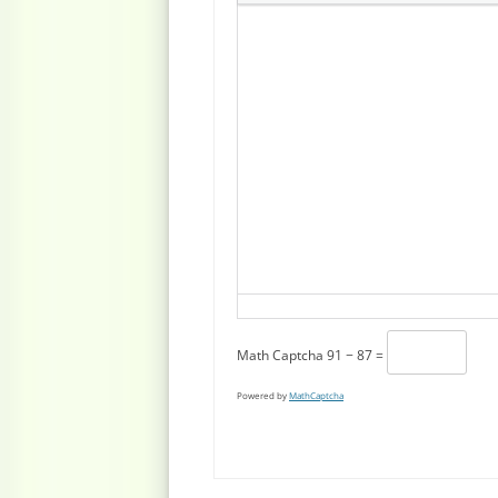
Math Captcha
91 − 87 =
Powered by
MathCaptcha