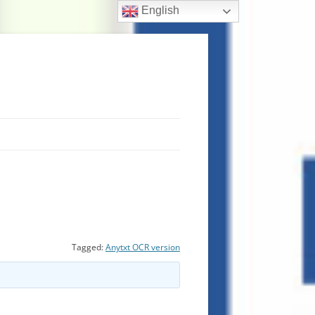
English
Tagged:
Anytxt OCR version