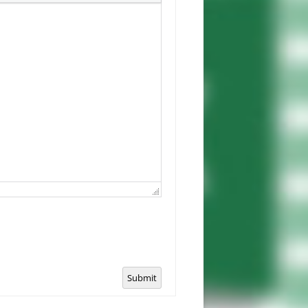
Submit