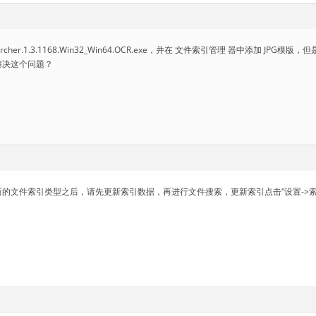
earcher.1.3.1168.Win32_Win64.OCR.exe，并在 文件索引管理 器中添加 
解决这个问题？
的文件索引类型之后，请先更新索引数据，再进行文件搜索，更新索引点击“设置->索