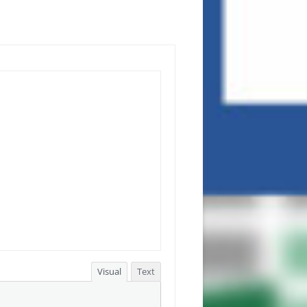
Visual
Text