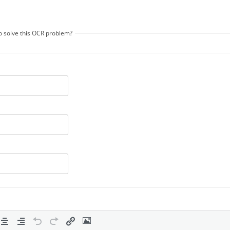
to solve this OCR problem?