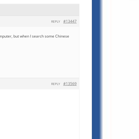
#13447
REPLY
computer, but when I search some Chinese
#13569
REPLY