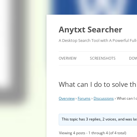
Anytxt Searcher
A Desktop Search Tool with A Powerful Full
OVERVIEW
SCREENSHOTS
DO
What can I do to solve t
Overview
›
Forums
›
Discussions
›
What can I 
This topic has 3 replies, 2 voices, and was l
Viewing 4 posts - 1 through 4 (of 4 total)