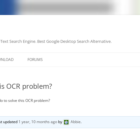
-Text Search Engine. Best Google Desktop Search Alternative.
Skip
to
WNLOAD
FORUMS
content
his OCR problem?
do to solve this OCR problem?
ast updated
1 year, 10 months ago
by
Abbie
.