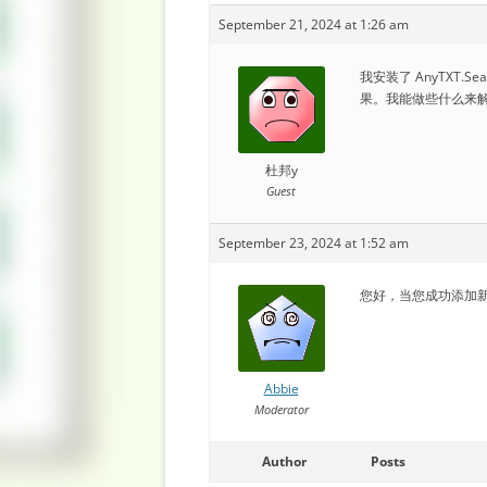
September 21, 2024 at 1:26 am
我安装了 AnyTXT.S
果。我能做些什么来
杜邦y
Guest
September 23, 2024 at 1:52 am
您好，当您成功添加新
Abbie
Moderator
Author
Posts