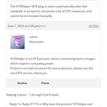
The ATOHelper OCR plug-in starts automatically when the
computer is turned on, consumes a lot of CPU resources, and
cannot be terminated manually.
June 1, 2023 at 2:36 pm
#12961
REPLY
admin
Keymaster
ATOHelper is an OCR process, which is extracting text in images,
which requires computing power.
If there is no need to search for text in pictures, please use the
non-OCR version, thank you
Author
Posts
Viewing 6 posts - 1 through 6 (of 6 total)
Reply To: Reply #1716 in Why does the process “ATIHelper.exe”