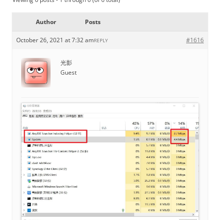
Author
Posts
October 26, 2021 at 7:32 am
#1616
REPLY
光影
Guest