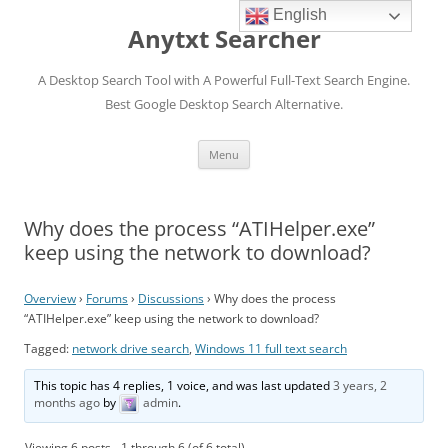
English
Anytxt Searcher
A Desktop Search Tool with A Powerful Full-Text Search Engine.
Best Google Desktop Search Alternative.
Skip
Menu
to
content
Why does the process “ATIHelper.exe”
keep using the network to download?
Overview
›
Forums
›
Discussions
›
Why does the process
“ATIHelper.exe” keep using the network to download?
Tagged:
network drive search
,
Windows 11 full text search
This topic has 4 replies, 1 voice, and was last updated
3 years, 2
months ago
by
admin
.
Viewing 6 posts - 1 through 6 (of 6 total)