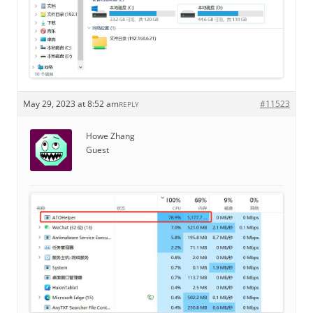
May 29, 2023 at 8:52 am
#11523
REPLY
Howe Zhang
Guest