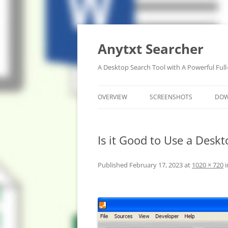
Anytxt Searcher
A Desktop Search Tool with A Powerful Full
OVERVIEW
SCREENSHOTS
DO
Is it Good to Use a Desk
Published
February 17, 2023
at
1020 × 720
i