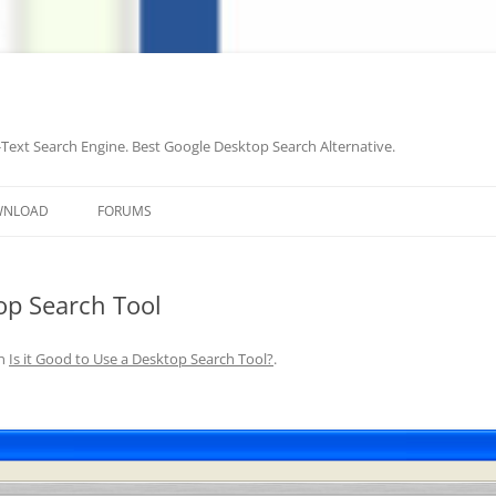
-Text Search Engine. Best Google Desktop Search Alternative.
Skip
to
WNLOAD
FORUMS
content
top Search Tool
n
Is it Good to Use a Desktop Search Tool?
.