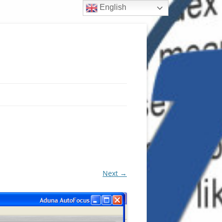
English
Next →