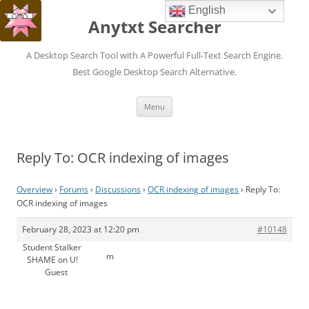
English
Anytxt Searcher
A Desktop Search Tool with A Powerful Full-Text Search Engine.
Best Google Desktop Search Alternative.
Skip
Menu
to
content
Reply To: OCR indexing of images
Overview
›
Forums
›
Discussions
›
OCR indexing of images
›
Reply To:
OCR indexing of images
February 28, 2023 at 12:20 pm
#10148
Student Stalker
m
SHAME on U!
Guest