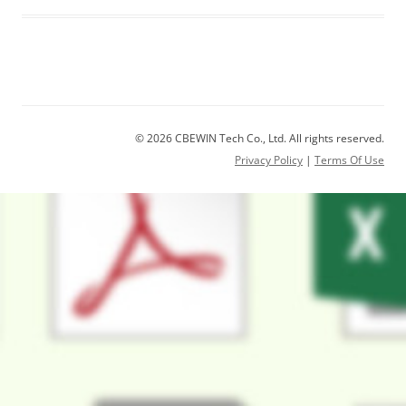
© 2026 CBEWIN Tech Co., Ltd. All rights reserved.
Privacy Policy
|
Terms Of Use