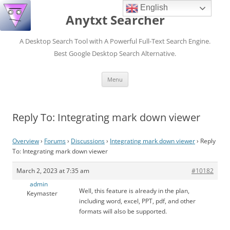
English
Anytxt Searcher
A Desktop Search Tool with A Powerful Full-Text Search Engine.
Best Google Desktop Search Alternative.
Skip
Menu
to
content
Reply To: Integrating mark down viewer
Overview
›
Forums
›
Discussions
›
Integrating mark down viewer
›
Reply
To: Integrating mark down viewer
March 2, 2023 at 7:35 am
#10182
admin
Well, this feature is already in the plan,
Keymaster
including word, excel, PPT, pdf, and other
formats will also be supported.