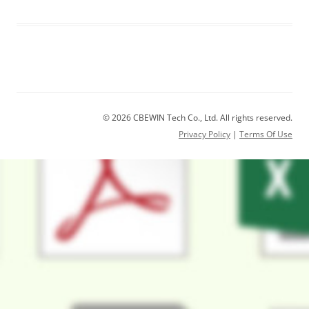
© 2026 CBEWIN Tech Co., Ltd. All rights reserved.
Privacy Policy
|
Terms Of Use