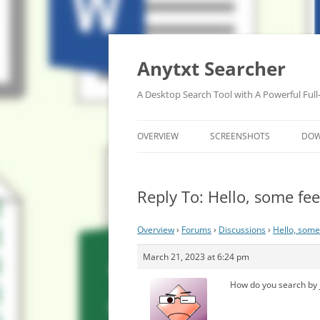
Anytxt Searcher
A Desktop Search Tool with A Powerful Full
OVERVIEW
SCREENSHOTS
DO
Reply To: Hello, some f
Overview
›
Forums
›
Discussions
›
Hello, some
March 21, 2023 at 6:24 pm
How do you search by j