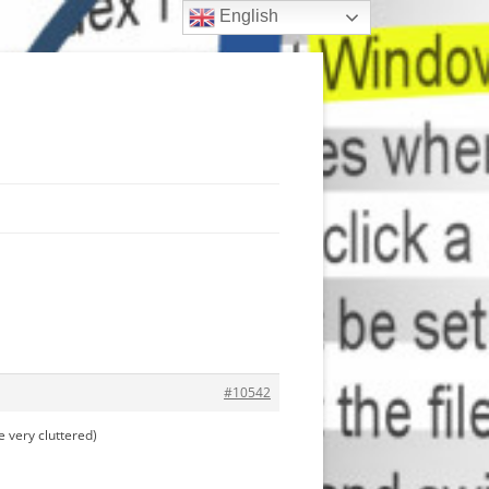
English
#10542
 very cluttered)