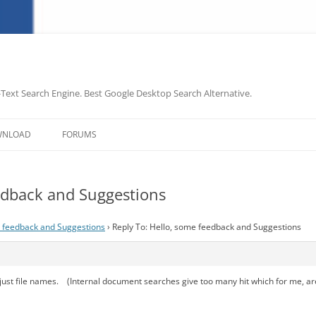
-Text Search Engine. Best Google Desktop Search Alternative.
Skip
to
WNLOAD
FORUMS
content
eedback and Suggestions
 feedback and Suggestions
›
Reply To: Hello, some feedback and Suggestions
ust file names. (Internal document searches give too many hit which for me, are