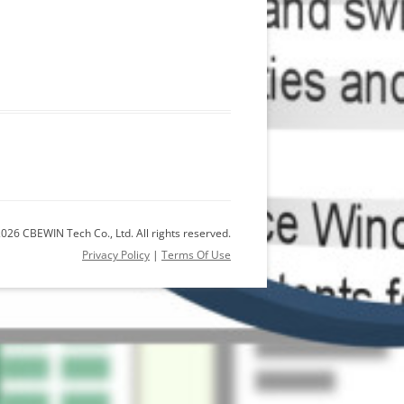
026 CBEWIN Tech Co., Ltd. All rights reserved.
Privacy Policy
|
Terms Of Use