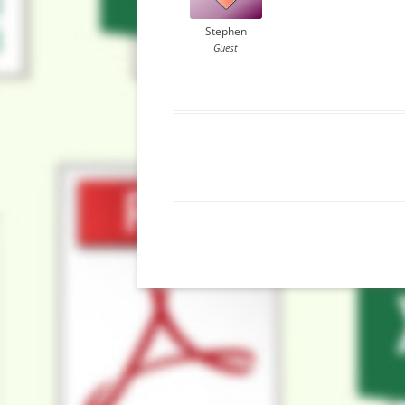
Stephen
Guest