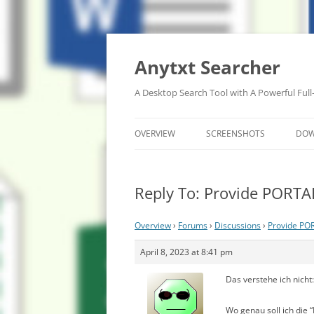
Anytxt Searcher
A Desktop Search Tool with A Powerful Full
OVERVIEW
SCREENSHOTS
DO
Reply To: Provide PORTA
Overview
›
Forums
›
Discussions
›
Provide PO
April 8, 2023 at 8:41 pm
Das verstehe ich nicht:
Wo genau soll ich die