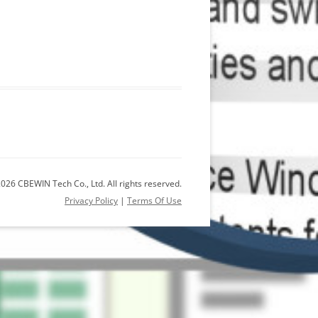
026 CBEWIN Tech Co., Ltd. All rights reserved.
Privacy Policy
|
Terms Of Use