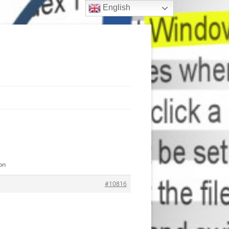
English
on
#10816