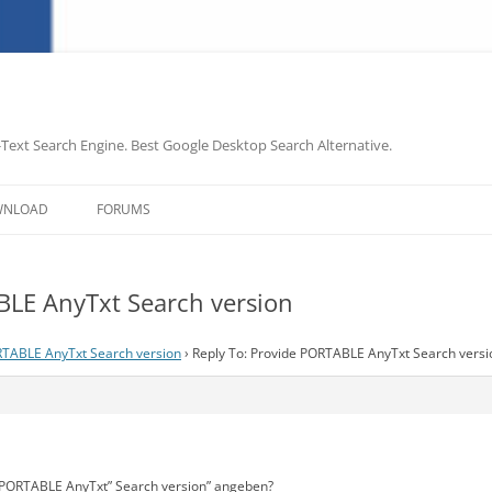
-Text Search Engine. Best Google Desktop Search Alternative.
Skip
to
WNLOAD
FORUMS
content
BLE AnyTxt Search version
RTABLE AnyTxt Search version
›
Reply To: Provide PORTABLE AnyTxt Search versi
 “PORTABLE AnyTxt” Search version” angeben?