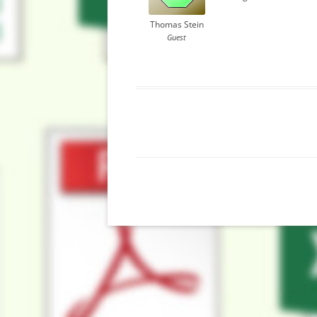
Thomas Stein
Guest