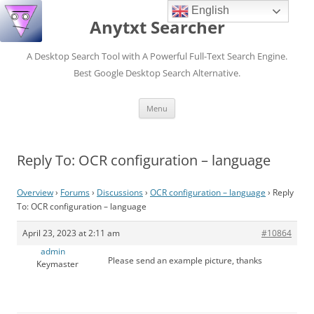
English
Anytxt Searcher
A Desktop Search Tool with A Powerful Full-Text Search Engine.
Best Google Desktop Search Alternative.
Skip
Menu
to
content
Reply To: OCR configuration – language
Overview
›
Forums
›
Discussions
›
OCR configuration – language
›
Reply
To: OCR configuration – language
April 23, 2023 at 2:11 am
#10864
admin
Please send an example picture, thanks
Keymaster