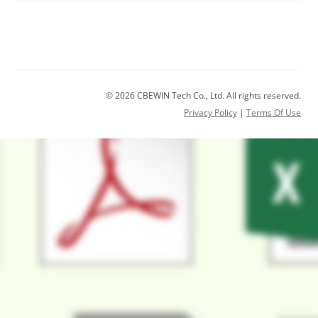
© 2026 CBEWIN Tech Co., Ltd. All rights reserved.
Privacy Policy
|
Terms Of Use