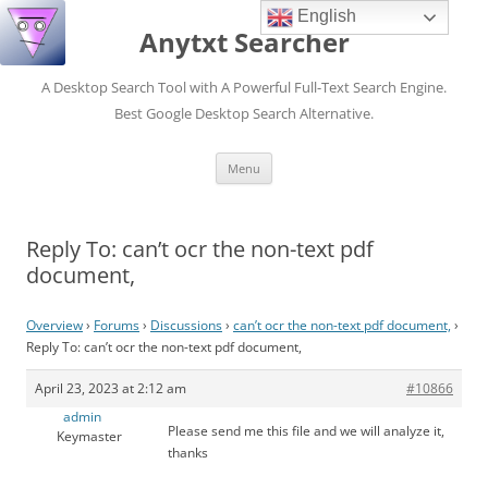
English
Anytxt Searcher
A Desktop Search Tool with A Powerful Full-Text Search Engine.
Best Google Desktop Search Alternative.
Skip
Menu
to
content
Reply To: can’t ocr the non-text pdf
document,
Overview
›
Forums
›
Discussions
›
can’t ocr the non-text pdf document,
›
Reply To: can’t ocr the non-text pdf document,
April 23, 2023 at 2:12 am
#10866
admin
Please send me this file and we will analyze it,
Keymaster
thanks