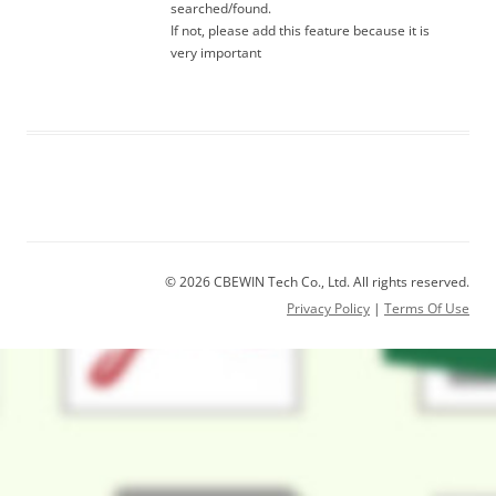
searched/found.
If not, please add this feature because it is
very important
© 2026 CBEWIN Tech Co., Ltd. All rights reserved.
Privacy Policy
|
Terms Of Use