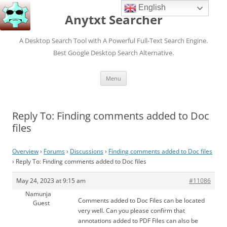
English
Anytxt Searcher
A Desktop Search Tool with A Powerful Full-Text Search Engine.
Best Google Desktop Search Alternative.
Skip
Menu
to
content
Reply To: Finding comments added to Doc
files
Overview
›
Forums
›
Discussions
›
Finding comments added to Doc files
›
Reply To: Finding comments added to Doc files
May 24, 2023 at 9:15 am
#11086
Namunja
Comments added to Doc Files can be located
Guest
very well. Can you please confirm that
annotations added to PDF Files can also be