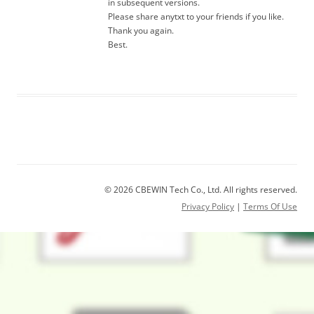
in subsequent versions.
Please share anytxt to your friends if you like.
Thank you again.
Best.
© 2026 CBEWIN Tech Co., Ltd. All rights reserved.
Privacy Policy
|
Terms Of Use