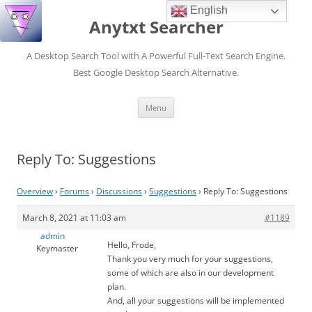
English
Anytxt Searcher
A Desktop Search Tool with A Powerful Full-Text Search Engine.
Best Google Desktop Search Alternative.
Skip
Menu
to
content
Reply To: Suggestions
Overview
›
Forums
›
Discussions
›
Suggestions
›
Reply To: Suggestions
March 8, 2021 at 11:03 am
#1189
admin
Hello, Frode,
Keymaster
Thank you very much for your suggestions,
some of which are also in our development
plan.
And, all your suggestions will be implemented