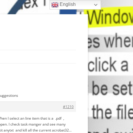
English
suggestions
#1210
n I select an line item that is a .pdf ,
not open. I check task manger and see many
it anytxt and kill all the current acrobat32…