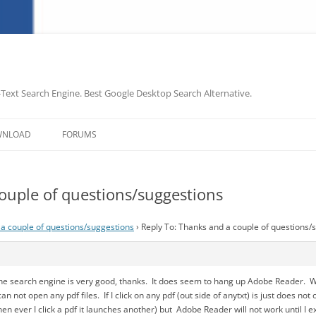
-Text Search Engine. Best Google Desktop Search Alternative.
Skip
to
WNLOAD
FORUMS
content
ouple of questions/suggestions
a couple of questions/suggestions
›
Reply To: Thanks and a couple of questions/
he search engine is very good, thanks. It does seem to hang up Adobe Reader. Whe
I can not open any pdf files. If I click on any pdf (out side of anytxt) is just does 
 ever I click a pdf it launches another) but Adobe Reader will not work until I ex