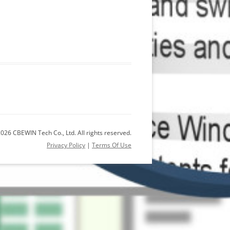
026 CBEWIN Tech Co., Ltd. All rights reserved.
Privacy Policy
|
Terms Of Use