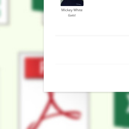
Mickey White
Guest