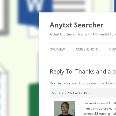
Anytxt Searcher
A Desktop Search Tool with A Powerful Full
OVERVIEW
SCREENSHOTS
DO
Reply To: Thanks and a c
Overview
›
Forums
›
Discussions
›
Thanks and 
March 28, 2021 at 12:30 pm
I have windows 8.1 , t
then try to go use it, 
acrobat32 running (when