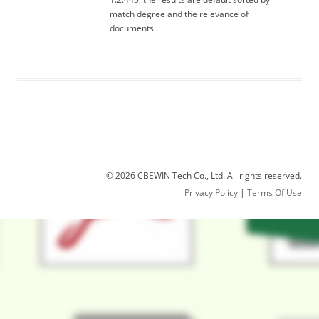
match degree and the relevance of
documents .
© 2026 CBEWIN Tech Co., Ltd. All rights reserved.
Privacy Policy
|
Terms Of Use