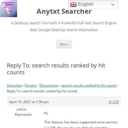
English
Anytxt Searcher
A Desktop Search Tool with A Powerful Full-Text Search Engine.
Best Google Desktop Search Alternative.
Skip
Menu
to
content
Reply To: search results ranked by hit
counts
Overview
›
Forums
›
Discussions
›
search results ranked by hit counts
›
Reply To: search results ranked by hit counts
April 19, 2021 at 1:59 pm
#1259
admin
Hi,
Keymaster
This feature has been supported since version
1.2.445, the results are default sorted by