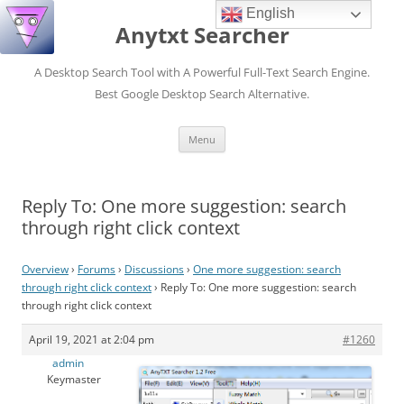
English
Anytxt Searcher
A Desktop Search Tool with A Powerful Full-Text Search Engine.
Best Google Desktop Search Alternative.
Skip
Menu
to
content
Reply To: One more suggestion: search
through right click context
Overview
›
Forums
›
Discussions
›
One more suggestion: search
through right click context
›
Reply To: One more suggestion: search
through right click context
April 19, 2021 at 2:04 pm
#1260
admin
Keymaster