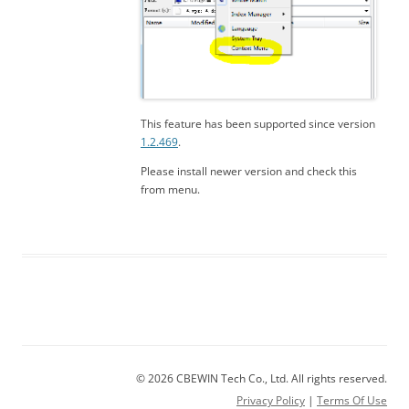
This feature has been supported since version
1.2.469
.
Please install newer version and check this
from menu.
© 2026 CBEWIN Tech Co., Ltd. All rights reserved.
Privacy Policy
|
Terms Of Use