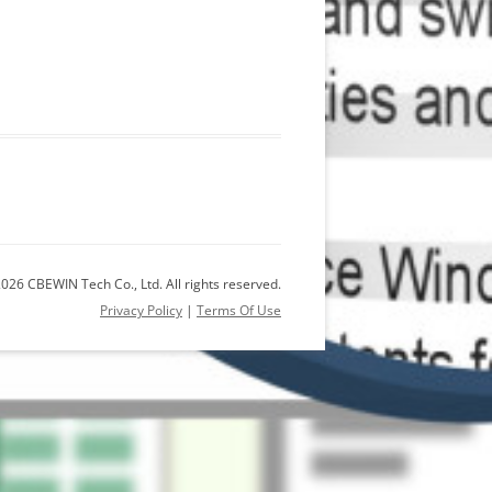
026 CBEWIN Tech Co., Ltd. All rights reserved.
Privacy Policy
|
Terms Of Use