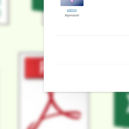
admin
Keymaster