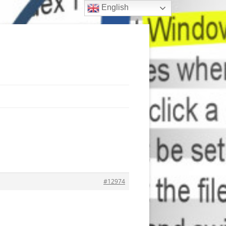
English
#12974