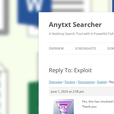
Anytxt Searcher
A Desktop Search Tool with A Powerful Full
OVERVIEW
SCREENSHOTS
DO
Reply To: Exploit
Overview
›
Forums
›
Discussions
›
Exploit
›
Rep
June 1, 2023 at 2:58 pm
Yes, this has resolved 
Thank you