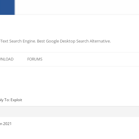
-Text Search Engine. Best Google Desktop Search Alternative.
Skip
to
WNLOAD
FORUMS
content
ly To: Exploit
in 2021