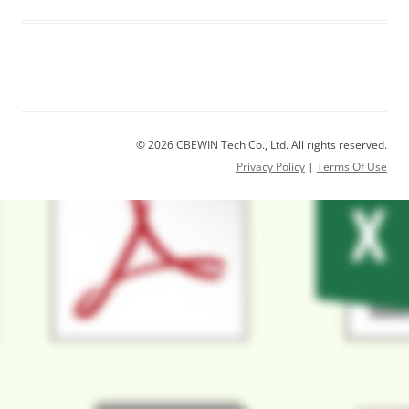
© 2026 CBEWIN Tech Co., Ltd. All rights reserved.
Privacy Policy
|
Terms Of Use