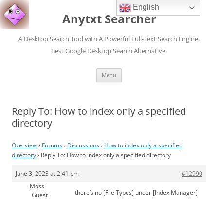
English
Anytxt Searcher
A Desktop Search Tool with A Powerful Full-Text Search Engine.
Best Google Desktop Search Alternative.
Skip
Menu
to
content
Reply To: How to index only a specified
directory
Overview
›
Forums
›
Discussions
›
How to index only a specified
directory
›
Reply To: How to index only a specified directory
June 3, 2023 at 2:41 pm
#12990
Moss
there’s no [File Types] under [Index Manager]
Guest