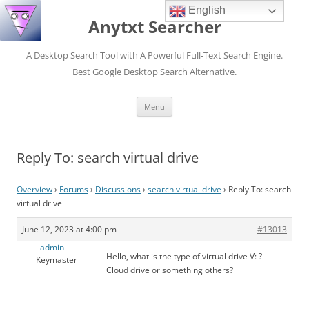
English
Anytxt Searcher
A Desktop Search Tool with A Powerful Full-Text Search Engine.
Best Google Desktop Search Alternative.
Skip
Menu
to
content
Reply To: search virtual drive
Overview
›
Forums
›
Discussions
›
search virtual drive
›
Reply To: search
virtual drive
June 12, 2023 at 4:00 pm
#13013
admin
Hello, what is the type of virtual drive V: ?
Keymaster
Cloud drive or something others?