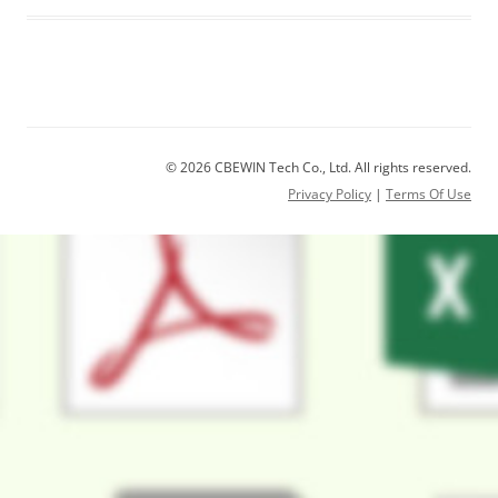
© 2026 CBEWIN Tech Co., Ltd. All rights reserved.
Privacy Policy
|
Terms Of Use