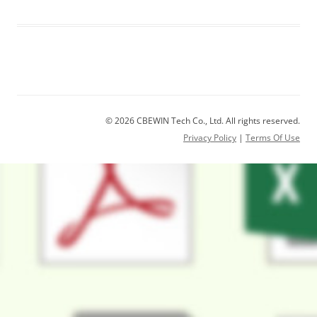
© 2026 CBEWIN Tech Co., Ltd. All rights reserved.
Privacy Policy
|
Terms Of Use