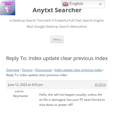
English
Anytxt Searcher
A Desktop Search Tool with A Powerful Full-Text Search Engine.
Best Google Desktop Search Alternative.
Skip
Menu
to
content
Reply To: Index update clear previous index
Overview
›
Forums
›
Discussions
›
Index update clear previous index
›
Reply To: Index update clear previous index
June 12, 2023 at 4:03 pm
#13014
admin
Hello, this will not happen usually, unless the
Keymaster
ati file is damaged, has your PC been forced to
shut down or power off?