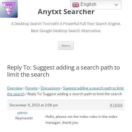
English
Anytxt Searcher
A Desktop Search Tool with A Powerful Full-Text Search Engine.
Best Google Desktop Search Alternative.
Skip
Menu
to
content
Reply To: Suggest adding a search path to
limit the search
Overview
›
Forums
›
Discussions
›
Suggest adding a search path to limit
the search
›
Reply To: Suggest adding a search path to limit the search
December 9, 2023 at 2:08 pm
#14068
admin
Hello, please set the index rules in the index
Keymaster
manager, thank you