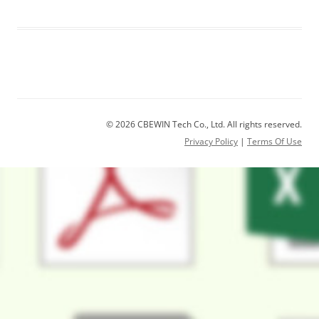
© 2026 CBEWIN Tech Co., Ltd. All rights reserved.
Privacy Policy
|
Terms Of Use