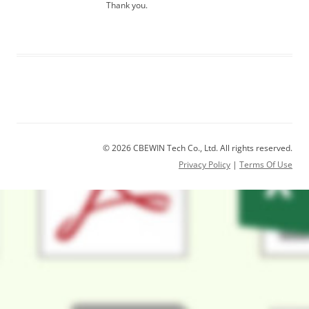
Thank you.
© 2026 CBEWIN Tech Co., Ltd. All rights reserved.
Privacy Policy
|
Terms Of Use