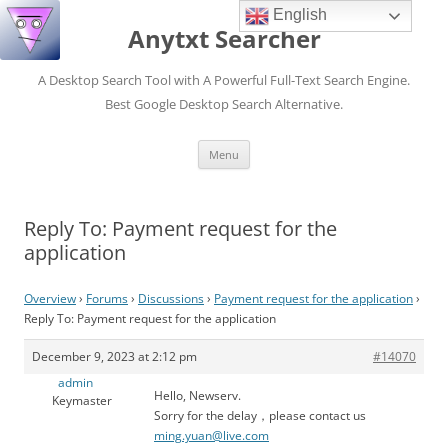
English
Anytxt Searcher
A Desktop Search Tool with A Powerful Full-Text Search Engine.
Best Google Desktop Search Alternative.
Skip
Menu
to
content
Reply To: Payment request for the
application
Overview
›
Forums
›
Discussions
›
Payment request for the application
›
Reply To: Payment request for the application
December 9, 2023 at 2:12 pm
#14070
admin
Hello, Newserv.
Keymaster
Sorry for the delay，please contact us
ming.yuan@live.com