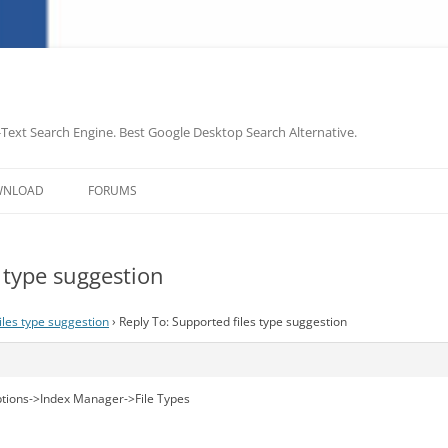
-Text Search Engine. Best Google Desktop Search Alternative.
Skip
to
WNLOAD
FORUMS
content
s type suggestion
iles type suggestion
›
Reply To: Supported files type suggestion
tions->Index Manager->File Types