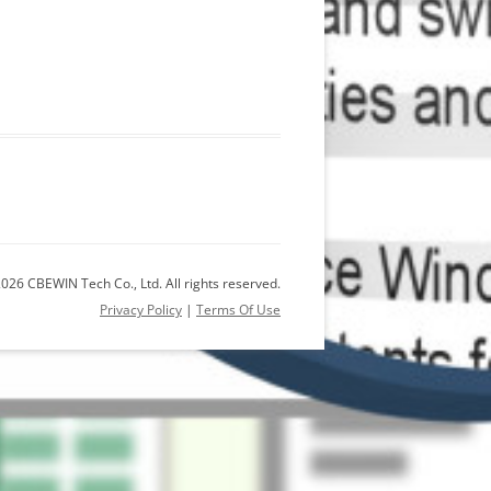
026 CBEWIN Tech Co., Ltd. All rights reserved.
Privacy Policy
|
Terms Of Use