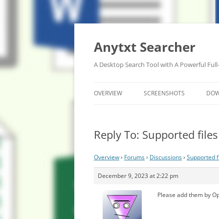
Anytxt Searcher
A Desktop Search Tool with A Powerful Full
OVERVIEW
SCREENSHOTS
DO
Reply To: Supported file
Overview
›
Forums
›
Discussions
›
Supported f
December 9, 2023 at 2:22 pm
Please add them by Op