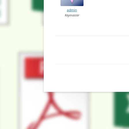
admin
Keymaster