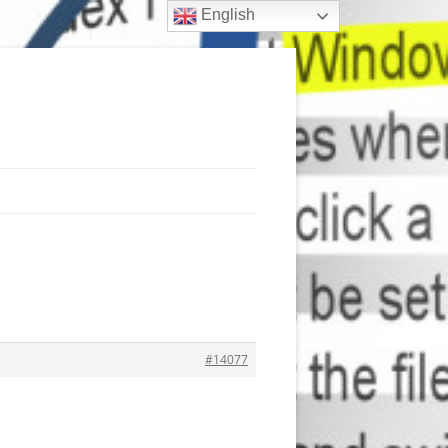
English
#14077