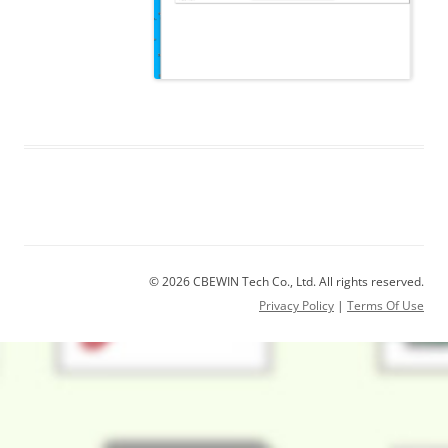
© 2026 CBEWIN Tech Co., Ltd. All rights reserved.
Privacy Policy
|
Terms Of Use