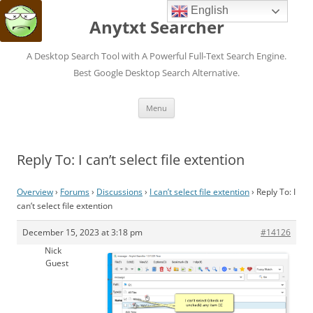
English
Anytxt Searcher
A Desktop Search Tool with A Powerful Full-Text Search Engine.
Best Google Desktop Search Alternative.
Skip
Menu
to
content
Reply To: I can’t select file extention
Overview
›
Forums
›
Discussions
›
I can’t select file extention
›
Reply To: I
can’t select file extention
December 15, 2023 at 3:18 pm
#14126
Nick
Guest