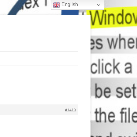
English
#1419