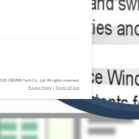
026 CBEWIN Tech Co., Ltd. All rights reserved.
Privacy Policy
|
Terms Of Use