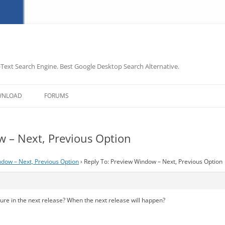
-Text Search Engine. Best Google Desktop Search Alternative.
Skip
to
WNLOAD
FORUMS
content
w – Next, Previous Option
dow – Next, Previous Option
›
Reply To: Preview Window – Next, Previous Option
ature in the next release? When the next release will happen?