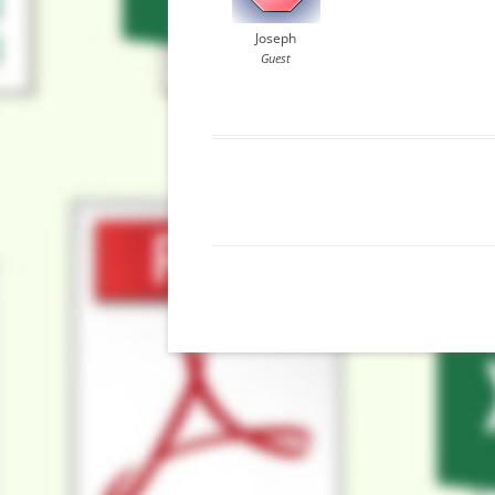
Joseph
Guest