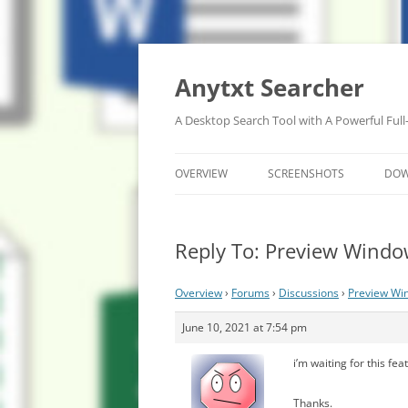
Anytxt Searcher
A Desktop Search Tool with A Powerful Full
OVERVIEW
SCREENSHOTS
DO
Reply To: Preview Windo
Overview
›
Forums
›
Discussions
›
Preview Win
June 10, 2021 at 7:54 pm
i’m waiting for this fe
Thanks.