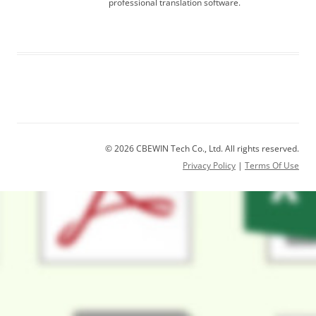
professional translation software.
© 2026 CBEWIN Tech Co., Ltd. All rights reserved.
Privacy Policy
|
Terms Of Use