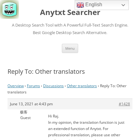
English
Anytxt Searcher
A Desktop Search Tool with A Powerful Full-Text Search Engine.
Best Google Desktop Search Alternative.
Skip
Menu
to
content
Reply To: Other translators
Overview
›
Forums
›
Discussions
›
Other translators
›
Reply To: Other
translators
June 13, 2021 at 4:43 pm
#1428
极客
Hi Raj.
Guest
In my opinion, the translation function is just
an extended function of Anytxt. For
professional translation, please use other