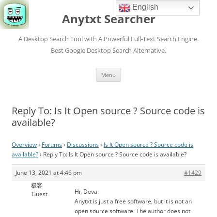
English
Anytxt Searcher
A Desktop Search Tool with A Powerful Full-Text Search Engine.
Best Google Desktop Search Alternative.
Skip
Menu
to
content
Reply To: Is It Open source ? Source code is
available?
Overview
›
Forums
›
Discussions
›
Is It Open source ? Source code is
available?
›
Reply To: Is It Open source ? Source code is available?
June 13, 2021 at 4:46 pm
#1429
极客
Hi, Deva.
Guest
Anytxt is just a free software, but it is not an
open source software. The author does not