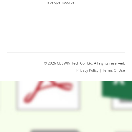
have open source.
© 2026 CBEWIN Tech Co., Ltd. All rights reserved.
Privacy Policy
|
Terms Of Use