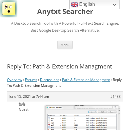
English
Anytxt Searcher
A Desktop Search Tool with A Powerful Full-Text Search Engine.
Best Google Desktop Search Alternative.
Skip
Menu
to
content
Reply To: Path & Extension Managment
Overview
›
Forums
›
Discussions
›
Path & Extension Managment
›
Reply
To: Path & Extension Managment
June 15, 2021 at 7:44 am
#1438
极客
Guest