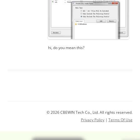
hi, do you mean this?
© 2026 CBEWIN Tech Co., Ltd. All rights reserved.
Privacy Policy
|
Terms Of Use