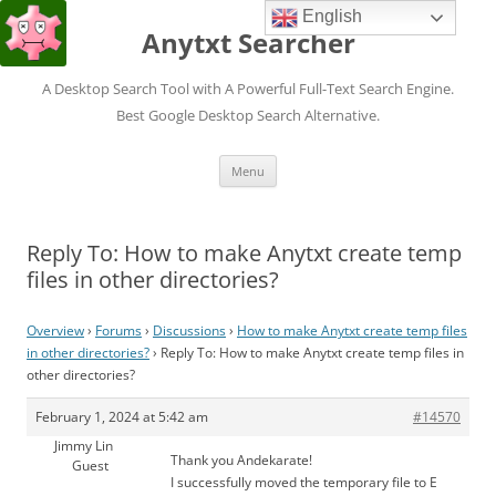
English
Anytxt Searcher
A Desktop Search Tool with A Powerful Full-Text Search Engine.
Best Google Desktop Search Alternative.
Skip
Menu
to
content
Reply To: How to make Anytxt create temp
files in other directories?
Overview
›
Forums
›
Discussions
›
How to make Anytxt create temp files
in other directories?
›
Reply To: How to make Anytxt create temp files in
other directories?
February 1, 2024 at 5:42 am
#14570
Jimmy Lin
Thank you Andekarate!
Guest
I successfully moved the temporary file to E