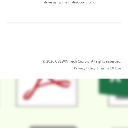
drive using the mklink command.
© 2026 CBEWIN Tech Co., Ltd. All rights reserved.
Privacy Policy
|
Terms Of Use