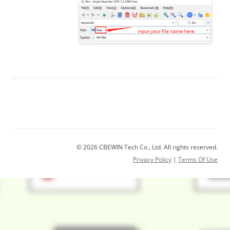
© 2026 CBEWIN Tech Co., Ltd. All rights reserved.
Privacy Policy
|
Terms Of Use