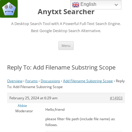
English
Anytxt Searcher
A Desktop Search Tool with A Powerful Full-Text Search Engine.
Best Google Desktop Search Alternative.
Skip
Menu
to
content
Reply To: Add Filename Substring Scope
Overview
›
Forums
›
Discussions
›
Add Filename Substring Scope
›
Reply
To: Add Filename Substring Scope
February 25, 2024 at 6:29 am
#14903
Abbie
Hello,friend
Moderator
please filter file path (include file name) as
follows.