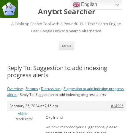
English
Anytxt Searcher
A Desktop Search Tool with A Powerful Full-Text Search Engine.
Best Google Desktop Search Alternative.
Skip
Menu
to
content
Reply To: Suggestion to add indexing
progress alerts
Overview
›
Forums
›
Discussions
›
Suggestion to add indexing progress
alerts
›
Reply To: Suggestion to add indexing progress alerts
February 25, 2024 at 7:15 am
#14905
Abbie
Ok , friend
Moderator
we have recorded your suggestions, please
pay attention to subsequent versions