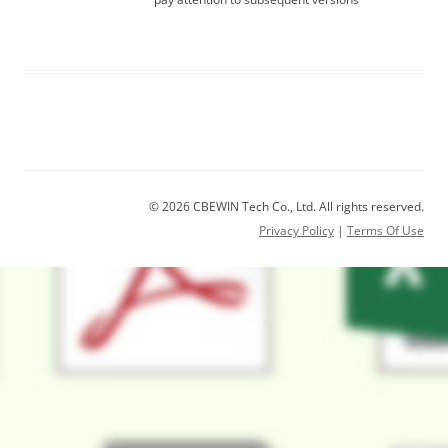
© 2026 CBEWIN Tech Co., Ltd. All rights reserved.
Privacy Policy
|
Terms Of Use