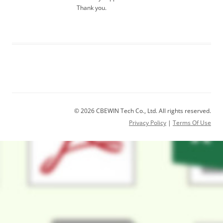
Thank you.
© 2026 CBEWIN Tech Co., Ltd. All rights reserved.
Privacy Policy
|
Terms Of Use