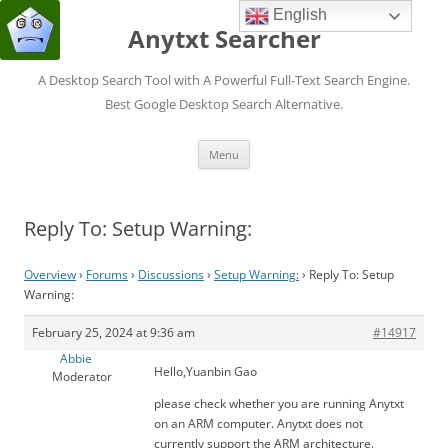
English
Anytxt Searcher
A Desktop Search Tool with A Powerful Full-Text Search Engine.
Best Google Desktop Search Alternative.
Skip
Menu
to
content
Reply To: Setup Warning:
Overview
›
Forums
›
Discussions
›
Setup Warning:
›
Reply To: Setup
Warning:
February 25, 2024 at 9:36 am
#14917
Abbie
Hello,Yuanbin Gao
Moderator
please check whether you are running Anytxt
on an ARM computer. Anytxt does not
currently support the ARM architecture.