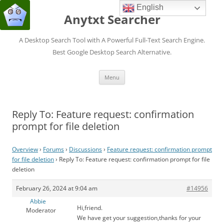
English
Anytxt Searcher
A Desktop Search Tool with A Powerful Full-Text Search Engine.
Best Google Desktop Search Alternative.
Skip
Menu
to
content
Reply To: Feature request: confirmation
prompt for file deletion
Overview
›
Forums
›
Discussions
›
Feature request: confirmation prompt
for file deletion
›
Reply To: Feature request: confirmation prompt for file
deletion
February 26, 2024 at 9:04 am
#14956
Abbie
Hi,friend.
Moderator
We have get your suggestion,thanks for your