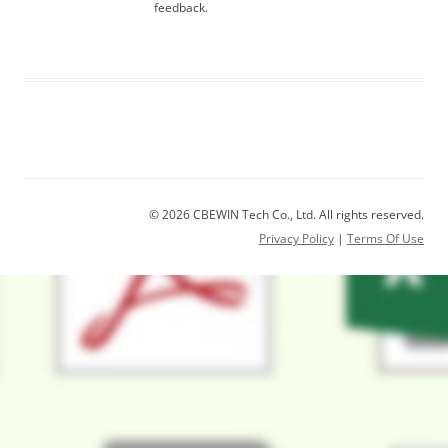
feedback.
© 2026 CBEWIN Tech Co., Ltd. All rights reserved.
Privacy Policy
|
Terms Of Use