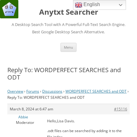
English
Anytxt Searcher
A Desktop Search Tool with A Powerful Full-Text Search Engine.
Best Google Desktop Search Alternative.
Skip
Menu
to
content
Reply To: WORDPERFECT SEARCHES and
ODT
Overview
›
Forums
›
Discussions
›
WORDPERFECT SEARCHES and ODT
›
Reply To: WORDPERFECT SEARCHES and ODT
March 8, 2024 at 6:47 am
#15116
Abbie
Hello,Lisa Davis.
Moderator
.odt files can be searched by adding it to the
file index .