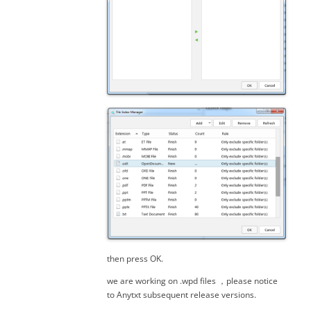
then press OK.
we are working on .wpd files ，please notice
to Anytxt subsequent release versions.