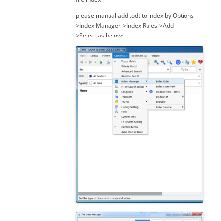
please manual add .odt to index by Options-
>Index Manager->Index Rules->Add-
>Select,as below: