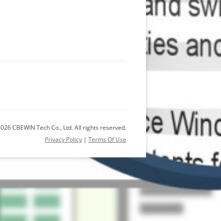
026 CBEWIN Tech Co., Ltd. All rights reserved.
Privacy Policy
|
Terms Of Use