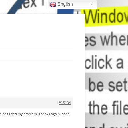
English
#15134
this has fixed my problem. Thanks again. Keep