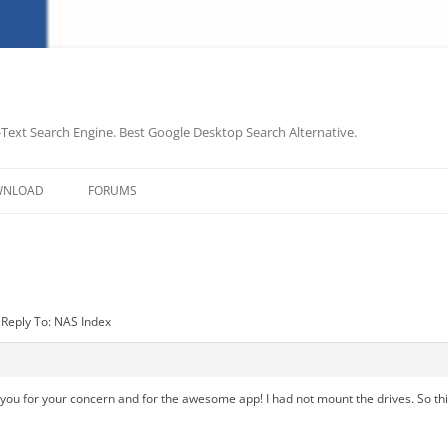
-Text Search Engine. Best Google Desktop Search Alternative.
Skip
to
WNLOAD
FORUMS
content
Reply To: NAS Index
ank you for your concern and for the awesome app! I had not mount the drives. So 