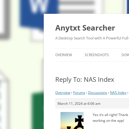
Anytxt Searcher
A Desktop Search Tool with A Powerful Full
OVERVIEW
SCREENSHOTS
DO
Reply To: NAS Index
Overview
›
Forums
›
Discussions
›
NAS Index
›
March 11, 2024 at 6:06 am
Yes it’s all right! Th
working on the app!