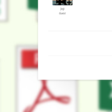
Joji
Guest