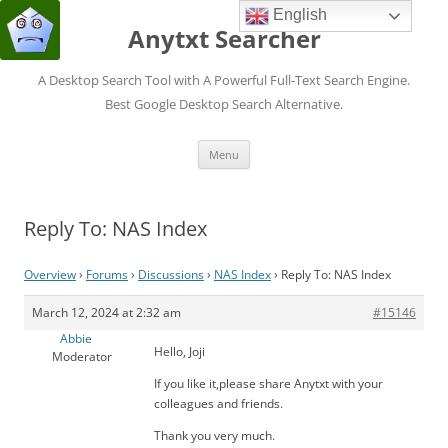
English
Anytxt Searcher
A Desktop Search Tool with A Powerful Full-Text Search Engine.
Best Google Desktop Search Alternative.
Skip
Menu
to
content
Reply To: NAS Index
Overview
›
Forums
›
Discussions
›
NAS Index
›
Reply To: NAS Index
March 12, 2024 at 2:32 am
#15146
Abbie
Hello, Joji
Moderator
If you like it,please share Anytxt with your
colleagues and friends.
Thank you very much.