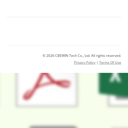
© 2026 CBEWIN Tech Co., Ltd. All rights reserved.
Privacy Policy
|
Terms Of Use