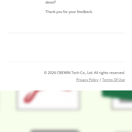
detail?
Thank you for your feedback.
© 2026 CBEWIN Tech Co., Ltd. All rights reserved.
Privacy Policy
|
Terms Of Use