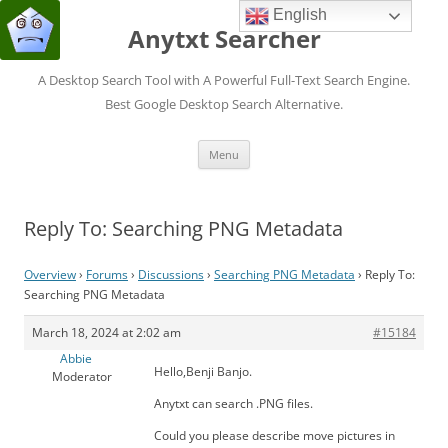
English
Anytxt Searcher
A Desktop Search Tool with A Powerful Full-Text Search Engine.
Best Google Desktop Search Alternative.
Skip
Menu
to
content
Reply To: Searching PNG Metadata
Overview
›
Forums
›
Discussions
›
Searching PNG Metadata
›
Reply To:
Searching PNG Metadata
March 18, 2024 at 2:02 am
#15184
Abbie
Hello,Benji Banjo.
Moderator
Anytxt can search .PNG files.
Could you please describe move pictures in