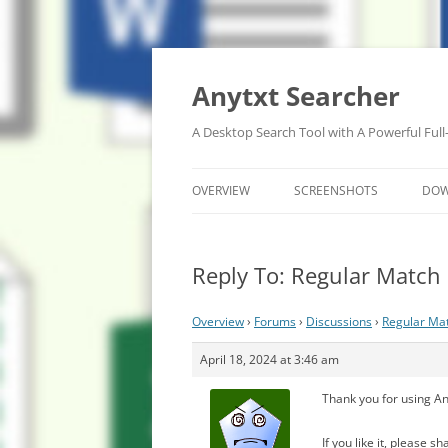
Anytxt Searcher
A Desktop Search Tool with A Powerful Full
OVERVIEW
SCREENSHOTS
DO
Reply To: Regular Match
Overview
›
Forums
›
Discussions
›
Regular Ma
April 18, 2024 at 3:46 am
Thank you for using An
If you like it, please 