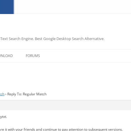
-Text Search Engine. Best Google Desktop Search Alternative.
Skip
to
WNLOAD
FORUMS
content
tch
›
Reply To: Regular Match
ytxt.
share it with your friends and continue to pay attention to subsequent versions.