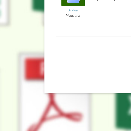
Abbie
Moderator