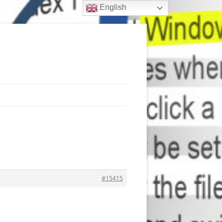
English
#15415