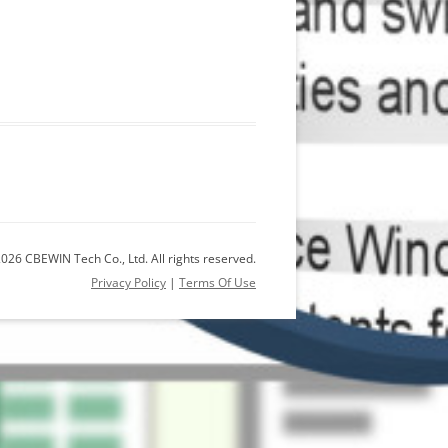
026 CBEWIN Tech Co., Ltd. All rights reserved.
Privacy Policy
|
Terms Of Use