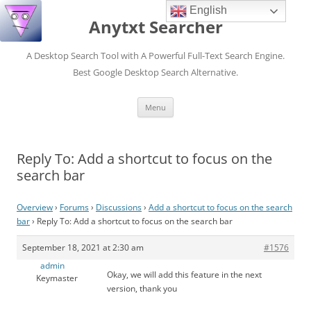
English
Anytxt Searcher
A Desktop Search Tool with A Powerful Full-Text Search Engine.
Best Google Desktop Search Alternative.
Skip
Menu
to
content
Reply To: Add a shortcut to focus on the
search bar
Overview
›
Forums
›
Discussions
›
Add a shortcut to focus on the search
bar
›
Reply To: Add a shortcut to focus on the search bar
September 18, 2021 at 2:30 am
#1576
admin
Okay, we will add this feature in the next
Keymaster
version, thank you