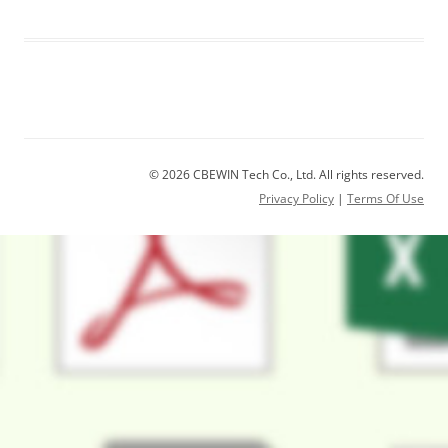
© 2026 CBEWIN Tech Co., Ltd. All rights reserved.
Privacy Policy
|
Terms Of Use