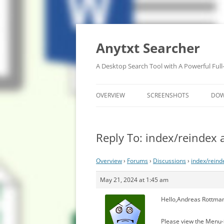
Anytxt Searcher
A Desktop Search Tool with A Powerful Full
OVERVIEW
SCREENSHOTS
DO
Reply To: index/reindex 
Overview
›
Forums
›
Discussions
›
index/reind
May 21, 2024 at 1:45 am
Hello,Andreas Rottma
Please view the Menu