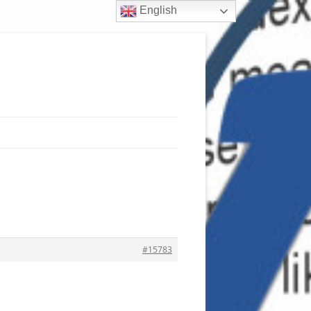
English
#15783