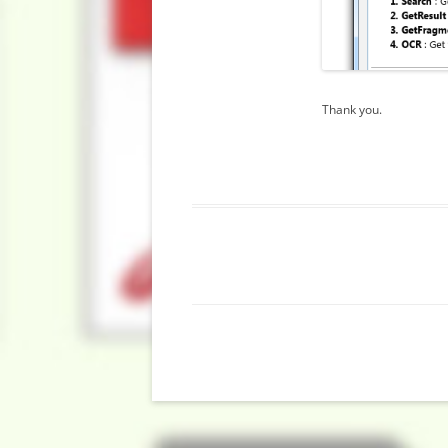
Thank you.