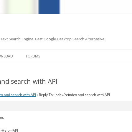
-Text Search Engine. Best Google Desktop Search Alternative.
Skip
to
WNLOAD
FORUMS
content
and search with API
ex and search with API
›
Reply To: index/reindex and search with API
nn.
->Help->API