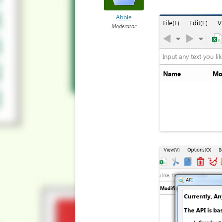
Abbie
Moderator