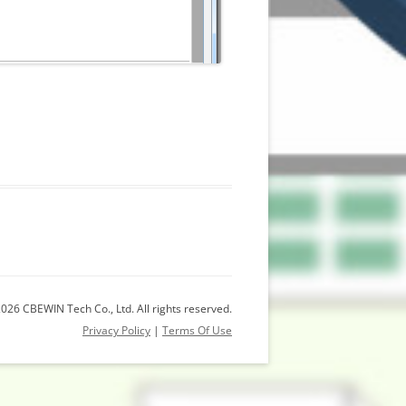
026 CBEWIN Tech Co., Ltd. All rights reserved.
Privacy Policy
|
Terms Of Use