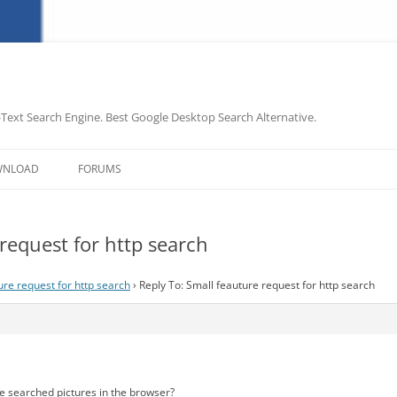
-Text Search Engine. Best Google Desktop Search Alternative.
Skip
to
WNLOAD
FORUMS
content
request for http search
ure request for http search
›
Reply To: Small feauture request for http search
e searched pictures in the browser?