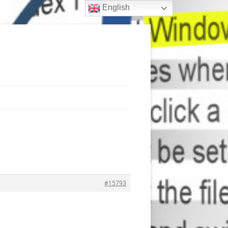
English
#15793