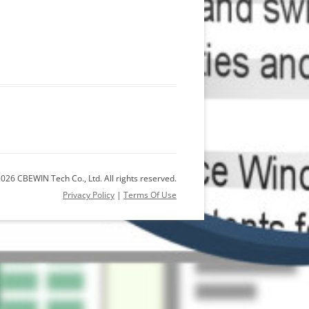
026 CBEWIN Tech Co., Ltd. All rights reserved.
Privacy Policy
|
Terms Of Use