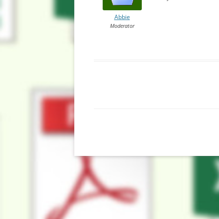
Abbie
Moderator