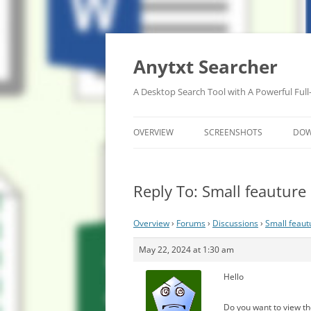
Anytxt Searcher
A Desktop Search Tool with A Powerful Full
OVERVIEW
SCREENSHOTS
DO
Reply To: Small feauture 
Overview
›
Forums
›
Discussions
›
Small feaut
May 22, 2024 at 1:30 am
Hello
Do you want to view th