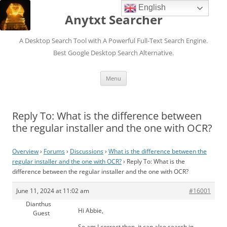
English
Anytxt Searcher
A Desktop Search Tool with A Powerful Full-Text Search Engine.
Best Google Desktop Search Alternative.
Skip
Menu
to
content
Reply To: What is the difference between
the regular installer and the one with OCR?
Overview
›
Forums
›
Discussions
›
What is the difference between the
regular installer and the one with OCR?
›
Reply To: What is the
difference between the regular installer and the one with OCR?
June 11, 2024 at 11:02 am
#16001
Dianthus
Hi Abbie,
Guest
So am I correct then, it can also search in