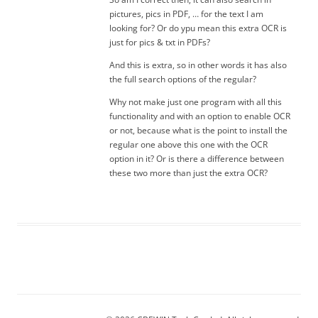
pictures, pics in PDF, … for the text I am
looking for? Or do ypu mean this extra OCR is
just for pics & txt in PDFs?
And this is extra, so in other words it has also
the full search options of the regular?
Why not make just one program with all this
functionality and with an option to enable OCR
or not, because what is the point to install the
regular one above this one with the OCR
option in it? Or is there a difference between
these two more than just the extra OCR?