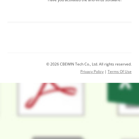
© 2026 CBEWIN Tech Co., Ltd. All rights reserved.
Privacy Policy
|
Terms Of Use