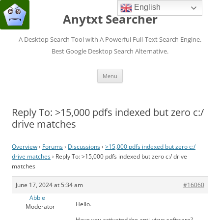
English
Anytxt Searcher
A Desktop Search Tool with A Powerful Full-Text Search Engine.
Best Google Desktop Search Alternative.
Skip
Menu
to
content
Reply To: >15,000 pdfs indexed but zero c:/
drive matches
Overview
›
Forums
›
Discussions
›
>15,000 pdfs indexed but zero c:/
drive matches
›
Reply To: >15,000 pdfs indexed but zero c:/ drive
matches
June 17, 2024 at 5:34 am
#16060
Abbie
Hello.
Moderator
Have you activated the anti-virus software?