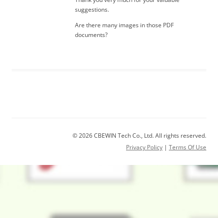
suggestions.
Are there many images in those PDF
documents?
© 2026 CBEWIN Tech Co., Ltd. All rights reserved.
Privacy Policy
|
Terms Of Use