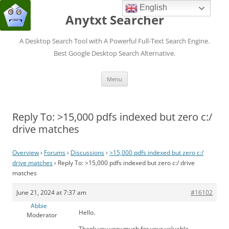
English
Anytxt Searcher
A Desktop Search Tool with A Powerful Full-Text Search Engine.
Best Google Desktop Search Alternative.
Skip
Menu
to
content
Reply To: >15,000 pdfs indexed but zero c:/
drive matches
Overview
›
Forums
›
Discussions
›
>15,000 pdfs indexed but zero c:/
drive matches
›
Reply To: >15,000 pdfs indexed but zero c:/ drive
matches
June 21, 2024 at 7:37 am
#16102
Abbie
Hello.
Moderator
Thank you very much for your valuable