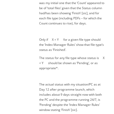
was my initial one that the ‘Count’ appeared to
be of ‘total files’ given that the Status column
had/has been showing ‘Finish’ [sic], and for
each file type (including PDFs – for which the
Count continues to rise), for days.
Only if X = Y for a given file type should
the ‘Index Manager Rules’ show that file type’s
status as ‘Finished’.
The status for any file type whose status is X
< Y should be shown as ‘Pending’, or as
appropriate*.
The actual status with my situation/PC as at
Day 12 after programme launch, which
includes about 9 days straight now with both
the PC and the programme running 24/7, is
‘Pending’ despite the ‘Index Manager Rules’
window stating ‘Finish’ [sic].