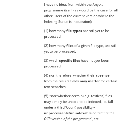
I have no idea, from within the Anytxt
programme itself, (as would be the case for all
other users of the current version where the
Indexing Status is in question):
(1) how many
file types
are still yet to be
processed,
(2) how many
files
of a given file type, are still
yet to be processed,
(3) which
specific files
have not yet been
processed,
(4) nor, therefore, whether their
absence
from the results fields
may matter
for certain
text-searches,
(5) *nor whether certain (e.g. textless) files
may simply be unable to be indexed, i.e. fall
under a third ‘Count’ possibility –
unprocessable
/
unindexable
or ‘
require the
OCR version of the programm
e’, etc.