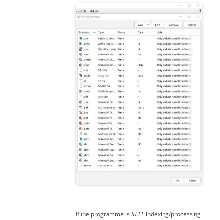
If the programme is
STILL
indexing/processing