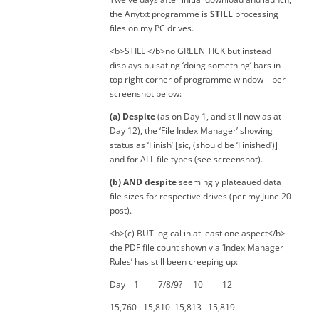
the Anytxt programme is
STILL
processing
files on my PC drives.
<b>STILL </b>no GREEN TICK but instead
displays pulsating ‘doing something’ bars in
top right corner of programme window – per
screenshot below:
(a) Despite
(as on Day 1, and still now as at
Day 12), the ‘File Index Manager’ showing
status as ‘Finish’ [sic, (should be ‘Finished’)]
and for ALL file types (see screenshot).
(b) AND despite
seemingly plateaued data
file sizes for respective drives (per my June 20
post).
<b>(c) BUT logical in at least one aspect</b> –
the PDF file count shown via ‘Index Manager
Rules’ has still been creeping up:
Day 1 7/8/9? 10 12
15,760 15,810 15,813 15,819