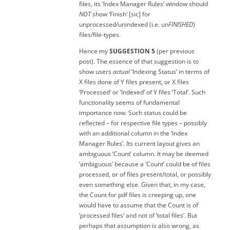
files, its ‘Index Manager Rules’ window should
NOT
show ‘Finish’ [sic] for
unprocessed/unindexed (i.e. un
FINISHED
)
files/file-types.
Hence my
SUGGESTION 5
(per previous
post). The essence of that suggestion is to
show users
actual
‘Indexing Status’ in terms of
X files done of Y files present, or X files
‘Processed’ or ‘Indexed’ of Y files ‘Total’. Such
functionality seems of fundamental
importance now. Such status could be
reflected – for respective file types – possibly
with an additional column in the ‘Index
Manager Rules’. Its current layout gives an
ambiguous ‘Count’ column. It may be deemed
‘ambiguous’ because a ‘Count’ could be of files
processed, or of files present/total, or possibly
even something else. Given that, in my case,
the Count for pdf files is creeping up, one
would have to assume that the Count is of
‘processed files’ and not of ‘total files’. But
perhaps that assumption is also wrong, as