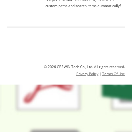
custom paths and search items automatically?
© 2026 CBEWIN Tech Co., Ltd. All rights reserved.
Privacy Policy
|
Terms Of Use