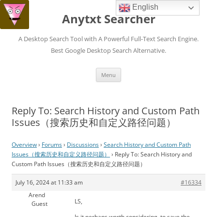
English
Anytxt Searcher
A Desktop Search Tool with A Powerful Full-Text Search Engine.
Best Google Desktop Search Alternative.
Skip
Menu
to
content
Reply To: Search History and Custom Path
Issues（搜索历史和自定义路径问题）
Overview
›
Forums
›
Discussions
›
Search History and Custom Path
Issues（搜索历史和自定义路径问题）
›
Reply To: Search History and
Custom Path Issues（搜索历史和自定义路径问题）
July 16, 2024 at 11:33 am
#16334
Arend
LS,
Guest
Is it perhaps worth considering, to save the