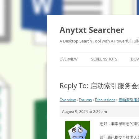
Anytxt Searcher
A Desktop Search Tool with A Powerful Full
OVERVIEW
SCREENSHOTS
DO
Reply To: 启动索引服
Overview
›
Forums
›
Discussions
›
启动索引服
August 9, 2024 at 2:29 am
您好，非常感谢您的建
该问题已提交至技术人