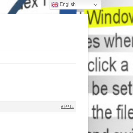
English
#16614