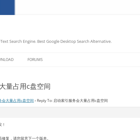
-Text Search Engine. Best Google Desktop Search Alternative.
Skip
to
WNLOAD
FORUMS
content
务会大量占用c盘空间
务会大量占用c盘空间
›
Reply To: 启动索引服务会大量占用c盘空间
议！
员修复，请您留意下一个版本。