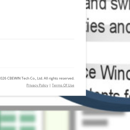
026 CBEWIN Tech Co., Ltd. All rights reserved.
Privacy Policy
|
Terms Of Use