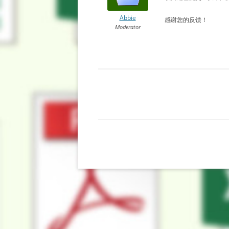
Abbie
感谢您的反馈！
Moderator