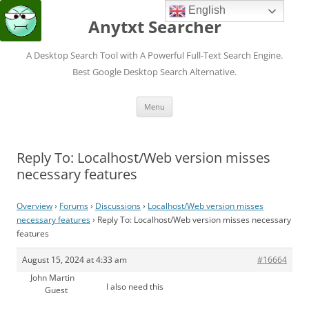
English
Anytxt Searcher
A Desktop Search Tool with A Powerful Full-Text Search Engine.
Best Google Desktop Search Alternative.
Skip
Menu
to
content
Reply To: Localhost/Web version misses
necessary features
Overview
›
Forums
›
Discussions
›
Localhost/Web version misses
necessary features
›
Reply To: Localhost/Web version misses necessary
features
August 15, 2024 at 4:33 am
#16664
John Martin
I also need this
Guest