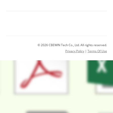
© 2026 CBEWIN Tech Co., Ltd. All rights reserved.
Privacy Policy
|
Terms Of Use