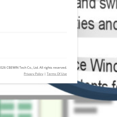
026 CBEWIN Tech Co., Ltd. All rights reserved.
Privacy Policy
|
Terms Of Use