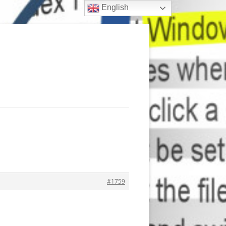
English
#1759