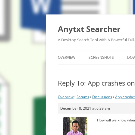
Anytxt Searcher
A Desktop Search Tool with A Powerful Full
OVERVIEW
SCREENSHOTS
DO
Reply To: App crashes o
Overview
›
Forums
›
Discussions
›
App crashe
December 8, 2021 at 6:39 am
How will we know when 