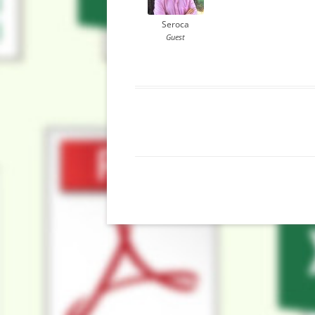
Seroca
Guest