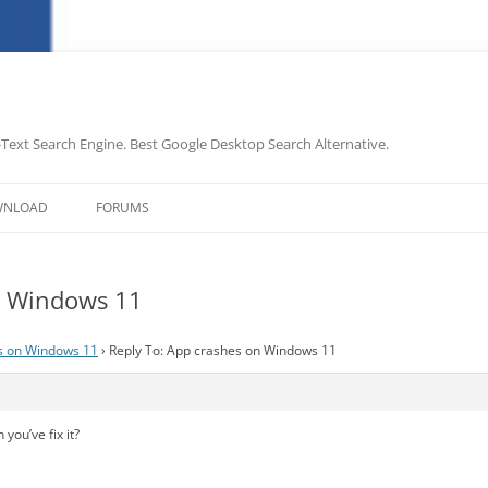
-Text Search Engine. Best Google Desktop Search Alternative.
Skip
to
WNLOAD
FORUMS
content
n Windows 11
s on Windows 11
›
Reply To: App crashes on Windows 11
you’ve fix it?